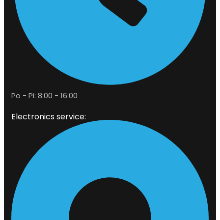
Po - Pi: 8:00 - 16:00
Electronics service: