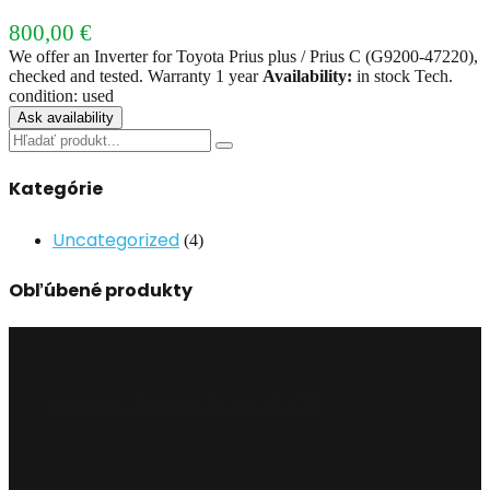
800,00
€
We offer an Inverter for Toyota Prius plus / Prius C (G9200-47220),
checked and tested. Warranty 1 year
Availability:
in stock Tech.
condition: used
Ask availability
Search
for:
Kategórie
Uncategorized
(4)
Obľúbené produkty
Battery (block) BMW X5 F15
900,00
€