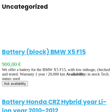
Uncategorized
Battery (block) BMW X5 F15
900,00
€
We offer a battery for the BMW X5 F15, with low mileage, checked
and tested. Warranty 1 year / 20,000 km
Availability:
in stock Tech.
status: used
Ask availability
Battery Honda CRZ Hybrid year Li-
ion year 2010-2012