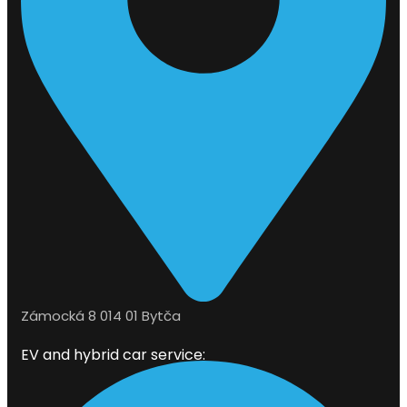
Zámocká 8 014 01 Bytča
EV and hybrid car service: