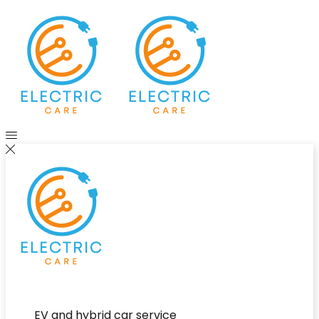
EV and hybrid car service