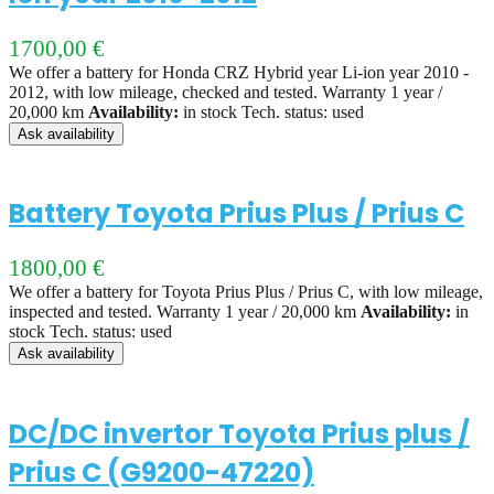
1700,00
€
We offer a battery for Honda CRZ Hybrid year Li-ion year 2010 -
2012, with low mileage, checked and tested. Warranty 1 year /
20,000 km
Availability:
in stock Tech. status: used
Ask availability
Battery Toyota Prius Plus / Prius C
1800,00
€
We offer a battery for Toyota Prius Plus / Prius C, with low mileage,
inspected and tested. Warranty 1 year / 20,000 km
Availability:
in
stock Tech. status: used
Ask availability
DC/DC invertor Toyota Prius plus /
Prius C (G9200-47220)