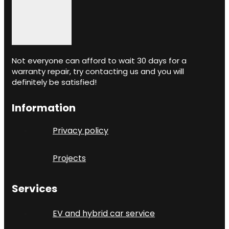
Not everyone can afford to wait 30 days for a
warranty repair, try contacting us and you will
definitely be satisfied!
Information
Privacy policy
Projects
Services
EV and hybrid car service