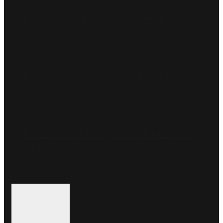
Battery Toyota Prius Plus / Prius C
1800,00
€
Battery Honda CRZ Hybrid year Li-ion year 2010-2012
1700,00
€
DC/DC invertor Toyota Prius plus / Prius C (G9200-47220)
800,00
€