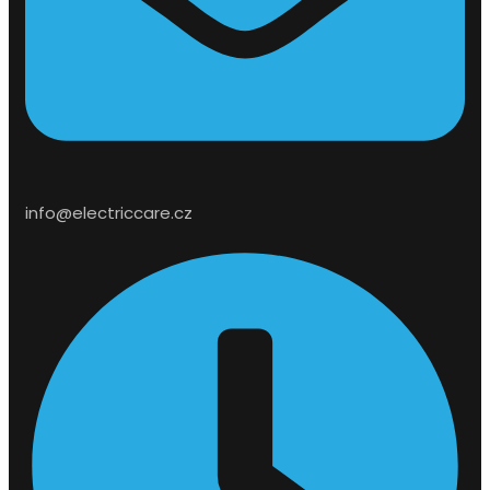
info@electriccare.cz