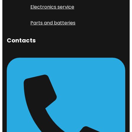
Electronics service
Parts and batteries
Contacts