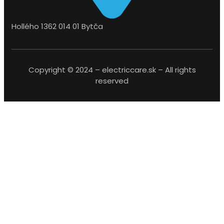
Hollého 1362 014 01 Bytča
Copyright © 2024 – electriccare.sk – All rights
reserved