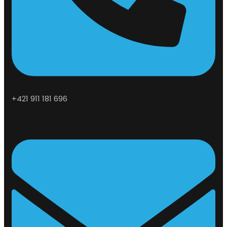
+421 911 181 696