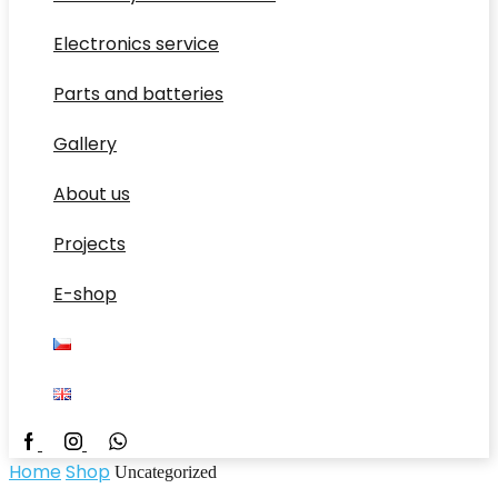
Electronics service
Parts and batteries
Gallery
About us
Projects
E-shop
Facebook
Whatsapp
Home
Shop
Uncategorized