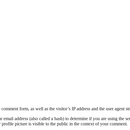
comment form, as well as the visitor’s IP address and the user agent str
mail address (also called a hash) to determine if you are using the ser
rofile picture is visible to the public in the context of your comment.