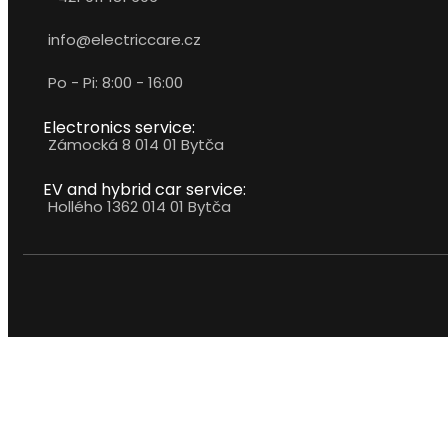
info@electriccare.cz
Po - Pi: 8:00 - 16:00
Electronics service:
Zámocká 8 014 01 Bytča
EV and hybrid car service:
Hollého 1362 014 01 Bytča