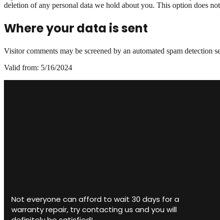
deletion of any personal data we hold about you. This option does not i
Where your data is sent
Visitor comments may be screened by an automated spam detection ser
Valid from: 5/16/2024
Not everyone can afford to wait 30 days for a
warranty repair, try contacting us and you will
definitely be satisfied!