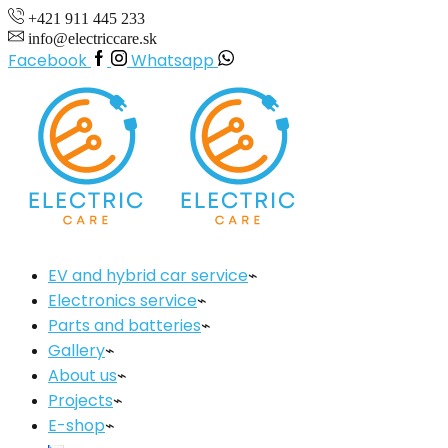
+421 911 445 233
info@electriccare.sk
Facebook
Whatsapp
EV and hybrid car service
Electronics service
Parts and batteries
Gallery
About us
Projects
E-shop