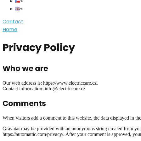
Contact
Home
Privacy Policy
Who we are
Our web address is: https://www.electriccare.cz.
Contact information: info@electriccare.cz
Comments
When visitors add a comment to this website, the data displayed in the 
Gravatar may be provided with an anonymous string created from your e
https://automattic.com/privacy/. After your comment is approved, your p