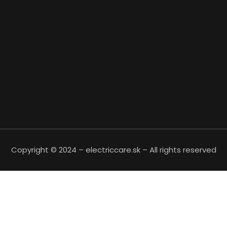
Copyright © 2024 – electriccare.sk – All rights reserved