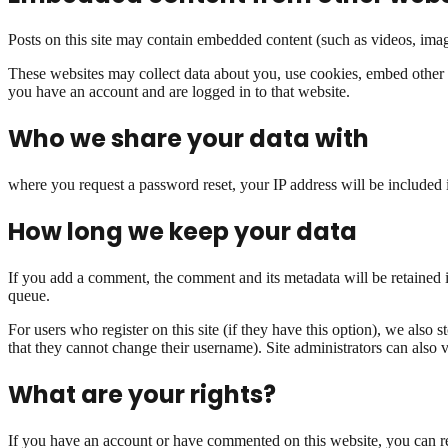
Posts on this site may contain embedded content (such as videos, image
These websites may collect data about you, use cookies, embed other t
you have an account and are logged in to that website.
Who we share your data with
where you request a password reset, your IP address will be included 
How long we keep your data
If you add a comment, the comment and its metadata will be retained i
queue.
For users who register on this site (if they have this option), we also s
that they cannot change their username). Site administrators can also v
What are your rights?
If you have an account or have commented on this website, you can req