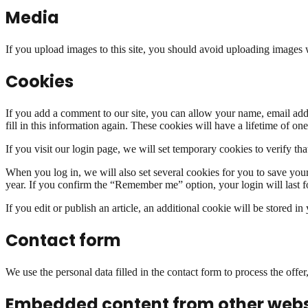
Media
If you upload images to this site, you should avoid uploading image
Cookies
If you add a comment to our site, you can allow your name, email add
fill in this information again. These cookies will have a lifetime of one
If you visit our login page, we will set temporary cookies to verify 
When you log in, we will also set several cookies for you to save your 
year. If you confirm the “Remember me” option, your login will last fo
If you edit or publish an article, an additional cookie will be stored i
Contact form
We use the personal data filled in the contact form to process the offe
Embedded content from other webs