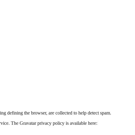
ing defining the browser, are collected to help detect spam.
vice. The Gravatar privacy policy is available here: