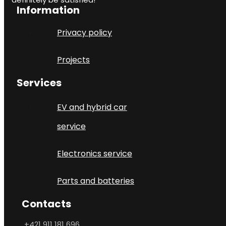
Information
Privacy policy
Projects
Services
EV and hybrid car
service
Electronics service
Parts and batteries
Contacts
+421 911 181 696