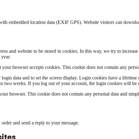
s with embedded location data (EXIF GPS). Website visitors can downlo
ress and website to be stored in cookies. In this way, we try to increa
 year.
that your browser accepts cookies. This cookie does not contain any pers
login data and to set the screen display. Login cookies have a lifetime 
r two weeks. If you log out of your account, the login cookies will be 
n your browser. This cookie does not contain any personal data and simply 
r, order and send a reply to your message.
ites