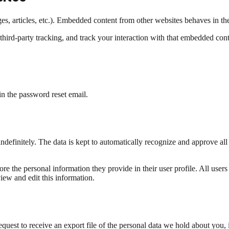
s, articles, etc.). Embedded content from other websites behaves in the 
hird-party tracking, and track your interaction with that embedded cont
in the password reset email.
ndefinitely. The data is kept to automatically recognize and approve a
tore the personal information they provide in their user profile. All users
iew and edit this information.
uest to receive an export file of the personal data we hold about you, 