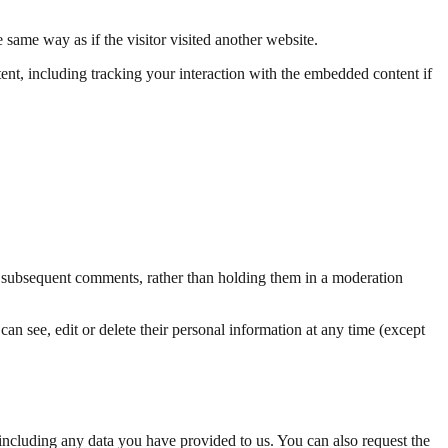
same way as if the visitor visited another website.
ent, including tracking your interaction with the embedded content if
ll subsequent comments, rather than holding them in a moderation
 can see, edit or delete their personal information at any time (except
including any data you have provided to us. You can also request the