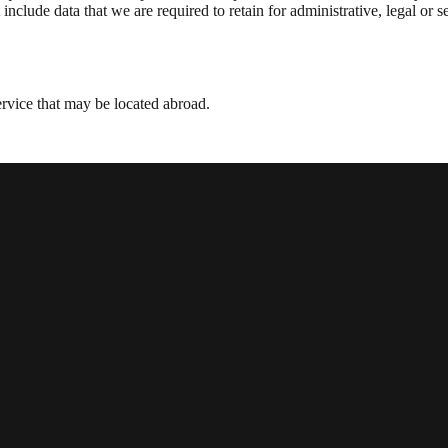
nclude data that we are required to retain for administrative, legal or s
vice that may be located abroad.