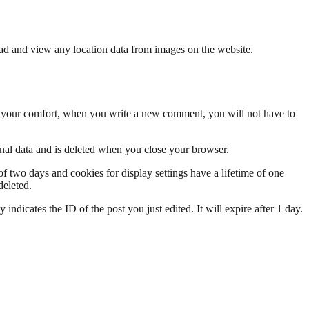
ad and view any location data from images on the website.
se your comfort, when you write a new comment, you will not have to
onal data and is deleted when you close your browser.
of two days and cookies for display settings have a lifetime of one
deleted.
indicates the ID of the post you just edited. It will expire after 1 day.