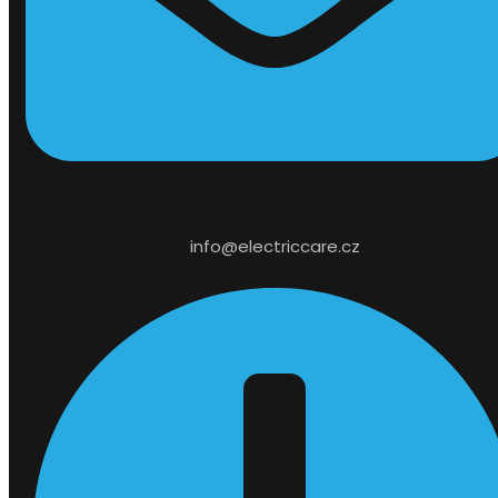
info@electriccare.cz