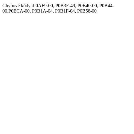
Chybové kódy :P0AF9-00, P0B3F-49, P0B40-00, P0B44-
00,P0ECA-00, P0B1A-04, P0B1F-04, P0B58-00