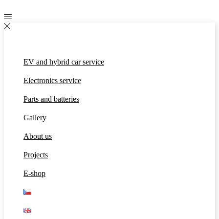
EV and hybrid car service
Electronics service
Parts and batteries
Gallery
About us
Projects
E-shop