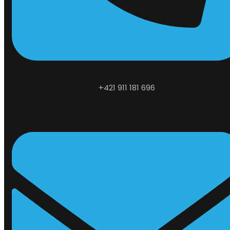
+421 911 181 696