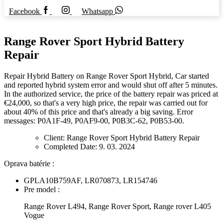
Facebook
Whatsapp
Range Rover Sport Hybrid Battery
Repair
Repair Hybrid Battery on Range Rover Sport Hybrid, Car started
and reported hybrid system error and would shut off after 5 minutes.
In the authorized service, the price of the battery repair was priced at
€24,000, so that's a very high price, the repair was carried out for
about 40% of this price and that's already a big saving. Error
messages: P0A1F-49, P0AF9-00, P0B3C-62, P0B53-00.
Client:
Range Rover Sport Hybrid Battery Repair
Completed Date:
9. 03. 2024
Oprava batérie :
GPLA10B759AF, LR070873, LR154746
Pre model :
Range Rover L494, Range Rover Sport, Range rover L405
Vogue