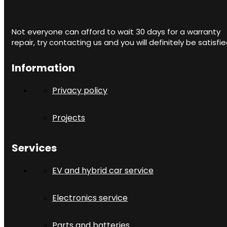
Not everyone can afford to wait 30 days for a warranty
repair, try contacting us and you will definitely be satisfie
Information
Privacy policy
Projects
Services
EV and hybrid car service
Electronics service
Parts and batteries