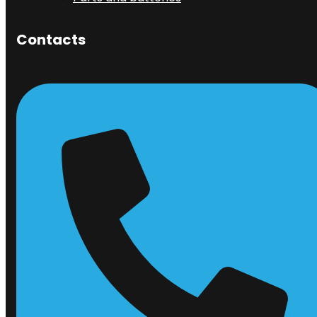
Contacts