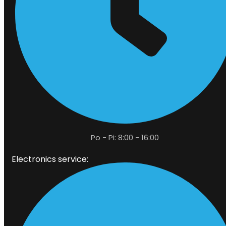
Po - Pi: 8:00 - 16:00
Electronics service: