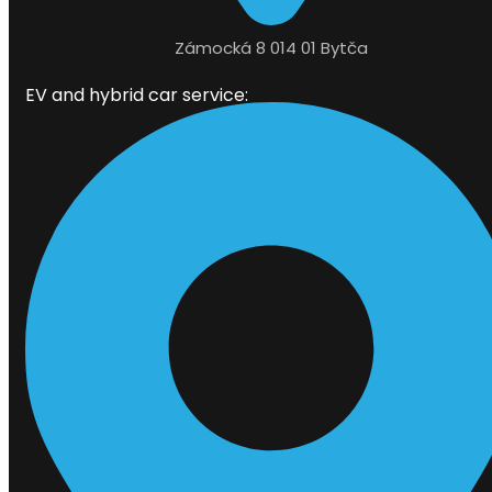
Zámocká 8 014 01 Bytča
EV and hybrid car service: